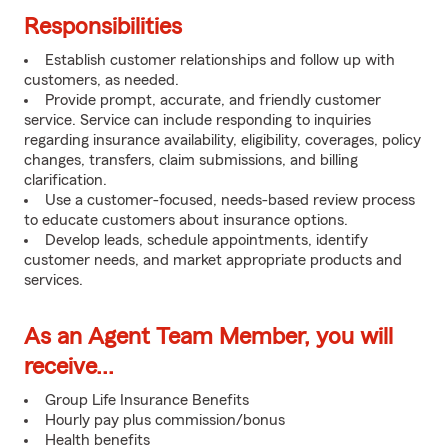
Responsibilities
Establish customer relationships and follow up with
customers, as needed.
Provide prompt, accurate, and friendly customer
service. Service can include responding to inquiries
regarding insurance availability, eligibility, coverages, policy
changes, transfers, claim submissions, and billing
clarification.
Use a customer-focused, needs-based review process
to educate customers about insurance options.
Develop leads, schedule appointments, identify
customer needs, and market appropriate products and
services.
As an Agent Team Member, you will
receive...
Group Life Insurance Benefits
Hourly pay plus commission/bonus
Health benefits