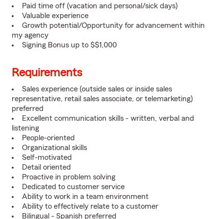
Paid time off (vacation and personal/sick days)
Valuable experience
Growth potential/Opportunity for advancement within
my agency
Signing Bonus up to $$1,000
Requirements
Sales experience (outside sales or inside sales
representative, retail sales associate, or telemarketing)
preferred
Excellent communication skills - written, verbal and
listening
People-oriented
Organizational skills
Self-motivated
Detail oriented
Proactive in problem solving
Dedicated to customer service
Ability to work in a team environment
Ability to effectively relate to a customer
Bilingual - Spanish preferred