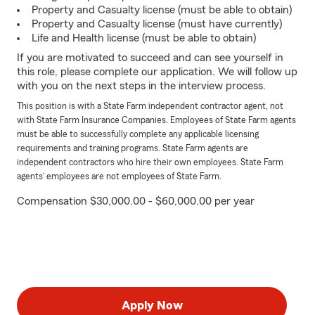
Property and Casualty license (must be able to obtain)
Property and Casualty license (must have currently)
Life and Health license (must be able to obtain)
If you are motivated to succeed and can see yourself in
this role, please complete our application. We will follow up
with you on the next steps in the interview process.
This position is with a State Farm independent contractor agent, not
with State Farm Insurance Companies. Employees of State Farm agents
must be able to successfully complete any applicable licensing
requirements and training programs. State Farm agents are
independent contractors who hire their own employees. State Farm
agents’ employees are not employees of State Farm.
Compensation $30,000.00 - $60,000.00 per year
Apply Now