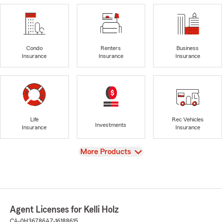
Condo
Renters
Business
Insurance
Insurance
Insurance
Life
Rec Vehicles
Investments
Insurance
Insurance
View
More Products
Agent Licenses for Kelli Holz
CA-0H36786
AZ-16188615