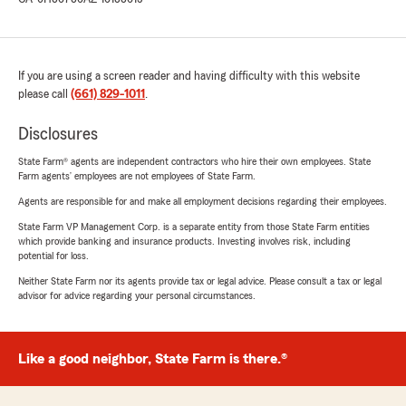
If you are using a screen reader and having difficulty with this website
please call
(661) 829-1011
.
Disclosures
State Farm® agents are independent contractors who hire their own employees. State
Farm agents’ employees are not employees of State Farm.
Agents are responsible for and make all employment decisions regarding their employees.
State Farm VP Management Corp. is a separate entity from those State Farm entities
which provide banking and insurance products. Investing involves risk, including
potential for loss.
Neither State Farm nor its agents provide tax or legal advice. Please consult a tax or legal
advisor for advice regarding your personal circumstances.
Like a good neighbor, State Farm is there.®