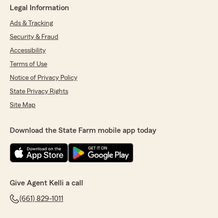
Legal Information
Ads & Tracking
Security & Fraud
Accessibility
Terms of Use
Notice of Privacy Policy
State Privacy Rights
Site Map
Download the State Farm mobile app today
Give Agent Kelli a call
(661) 829-1011