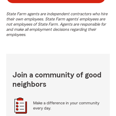
State Farm agents are independent contractors who hire
their own employees. State Farm agents’ employees are
not employees of State Farm. Agents are responsible for
and make all employment decisions regarding their
employees.
Join a community of good
neighbors
Make a difference in your community
every day.