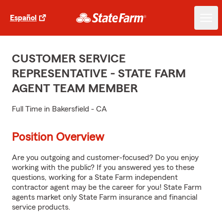
Español
CUSTOMER SERVICE
REPRESENTATIVE - STATE FARM
AGENT TEAM MEMBER
Full Time in Bakersfield - CA
Position Overview
Are you outgoing and customer-focused? Do you enjoy
working with the public? If you answered yes to these
questions, working for a State Farm independent
contractor agent may be the career for you! State Farm
agents market only State Farm insurance and financial
service products.