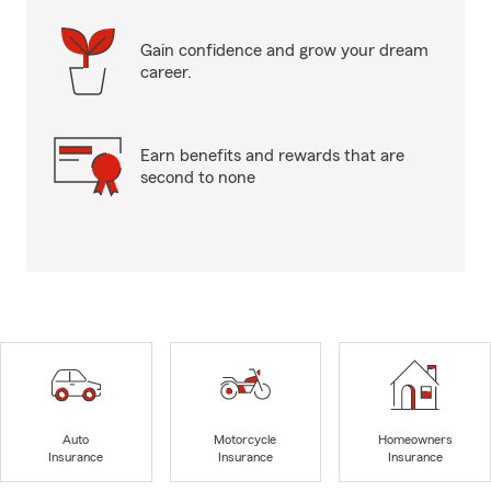
Gain confidence and grow your dream
career.
Earn benefits and rewards that are
second to none
Auto
Motorcycle
Homeowners
Insurance
Insurance
Insurance