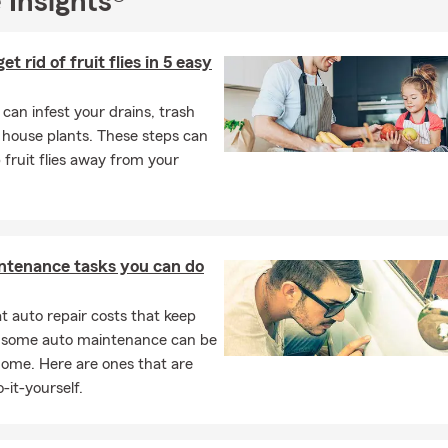
 Insights®
 the family allowed ample time to grieve. This mother was not forc
er 5 days of bereavement pay, she was able to be with her other 
r own timeline. I share this with you, not only because I am passi
t rid of fruit flies in 5 easy
ce but because most people do not realize the importance of having
cted.
s can infest your drains, trash
tories that have changed our life, I would love to hear yours. Stop
 house plants. These steps can
 coffee and a chat.
 fruit flies away from your
 Facebook @kdagent to learn more.
ntenance tasks you can do
 auto repair costs that keep
, some auto maintenance can be
home. Here are ones that are
-it-yourself.