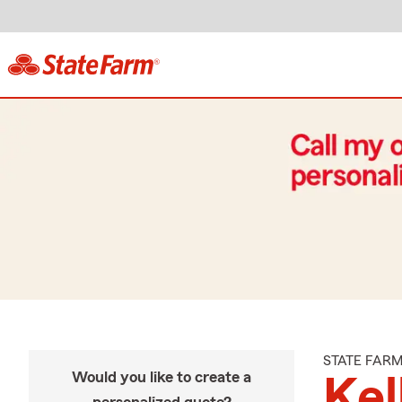
STATE FAR
Would you like to create a
Kel