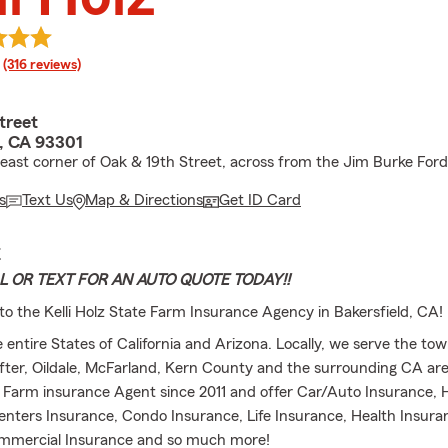
rating
(316 reviews)
treet
d, CA 93301
east corner of Oak & 19th Street, across from the Jim Burke Ford
s
Text Us
Map & Directions
Get ID Card
E
L OR TEXT FOR AN AUTO QUOTE TODAY!!
to the Kelli Holz State Farm Insurance Agency in Bakersfield, CA!
 entire States of California and Arizona. Locally, we serve the tow
ter, Oildale, McFarland, Kern County and the surrounding CA are
 Farm insurance Agent since 2011 and offer Car/Auto Insurance
enters Insurance, Condo Insurance, Life Insurance, Health Insura
mmercial Insurance and so much more!