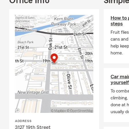
Office Info
Simple
available for
work after h
grieve on he
How to ge
life insuran
steps
family prote
Fruit flie
We all have s
cans and
sometime for
help keep
Follow me on
home.
Car mai
yourself
To combat
climbing
done at 
usually do
ADDRESS
3127 19th Street