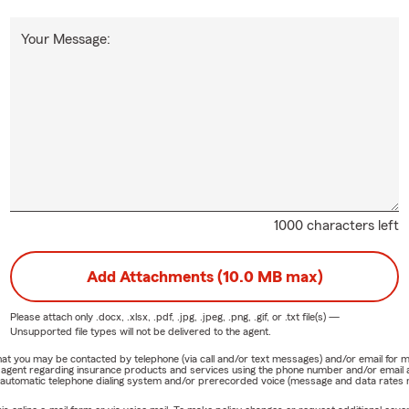
Your Message:
1000 characters left
Add Attachments (10.0 MB max)
Please attach only
.docx, .xlsx, .pdf, .jpg, .jpeg, .png, .gif, or .txt
file(s) —
Unsupported file types will not be delivered to the agent.
e that you may be contacted by telephone (via call and/or text messages) and/or email f
rm agent regarding insurance products and services using the phone number and/or email 
 automatic telephone dialing system and/or prerecorded voice (message and data rates ma