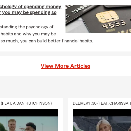
chology of spending money
 you may be spending so
standing the psychology of
 habits and why you may be
so much, you can build better financial habits.
View More Articles
0 (FEAT. AIDAN HUTCHINSON)