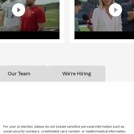
Our Team
We're Hiring
For your protection, please do not include sensitive personal information such as
social security numbers, credit/debit card number, or health/medical information.