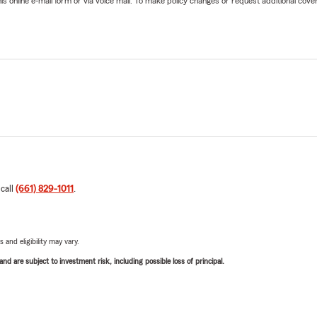
online e-mail form or via voice mail. To make policy changes or request additional covera
 call
(661) 829-1011
.
 and eligibility may vary.
d are subject to investment risk, including possible loss of principal.