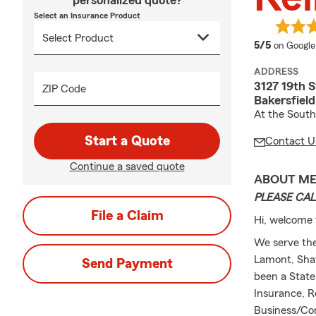
personalized quote?
Select an Insurance Product
average 
5/5
on Google
ADDRESS
3127 19th S
ZIP Code
Bakersfiel
At the South
Start a Quote
Contact U
Continue a saved quote
ABOUT M
PLEASE CAL
File a Claim
Hi, welcome 
We serve the
Lamont, Shaf
Send Payment
been a State
Insurance, R
Business/Co