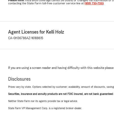
Please note:
Insurance coverage cannot be bound or changed via submission of this 
contacting the State Farm toll-free customer service line at
(855) 733-7333
.
Agent Licenses for Kelli Holz
CA-0H36786
AZ-16188615
If you are using a screen reader and having difficulty with this website please
Disclosures
Prices vary by state. Options selected by customer; availability, amount of discounts, savings
Securities, insurance and annuity products are not FDIC insured, are not bank guaranteed an
Neither State Farm nor its agents provide tax or legal advice.
State Farm VP Management Corp. is a registered broker-dealer.