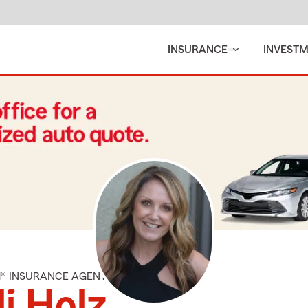
INSURANCE
INVEST
M® INSURANCE AGENT
li Holz