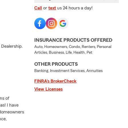
Call
or
text
us 24 hours a day!
INSURANCE PRODUCTS OFFERED
 Dealership.
Auto, Homeowners, Condo, Renters, Personal
Articles, Business, Life, Health, Pet
OTHER PRODUCTS
Banking, Investment Services, Annuities
FINRA’s BrokerCheck
View Licenses
ns of
as! I have
, Homeowners
nce,