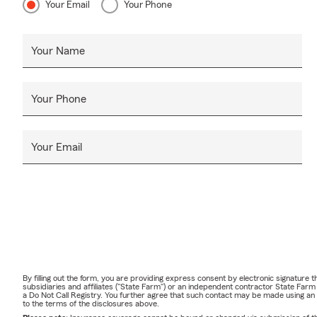
Your Email
Your Phone
Your Name
Your Phone
Your Email
By filling out the form, you are providing express consent by electronic signatur
subsidiaries and affiliates ("State Farm") or an independent contractor State Fa
a Do Not Call Registry. You further agree that such contact may be made using an
to the terms of the disclosures above.