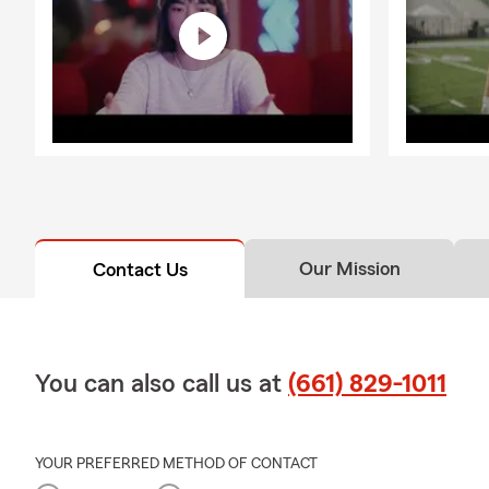
Our Mission
Contact Us
You can also call us at
(661) 829-1011
YOUR PREFERRED METHOD OF CONTACT