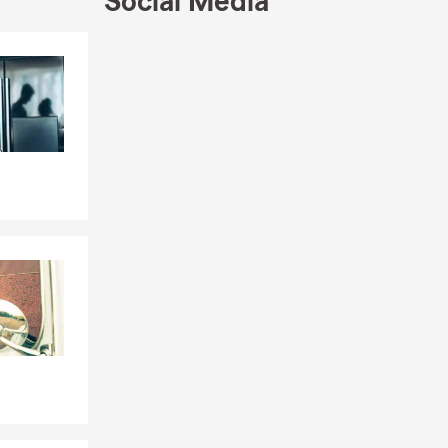
Social Media
ed to go into
children and
onate about
Skip to end of Facebook feed
Skip to beginning of Facebook feed
 the entire
 by