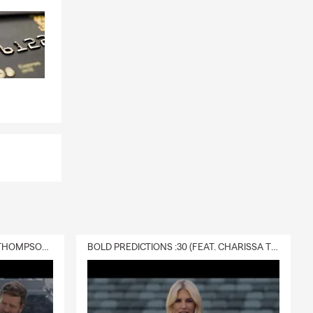
DELIVERY :30 (FEAT. CHARISSA THOMPSON & RYAN FITZPATRICK)
BOLD PREDICTIONS :30 (FEAT. CHARISSA THOMPSON)