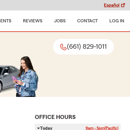
Español
MENTS
REVIEWS
JOBS
CONTACT
LOG IN
(661) 829-1011
OFFICE HOURS
Today
9am - 5pm
(Pacific)