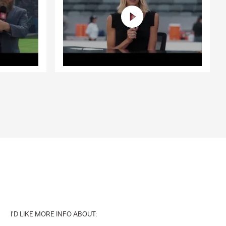
I'D LIKE MORE INFO ABOUT: