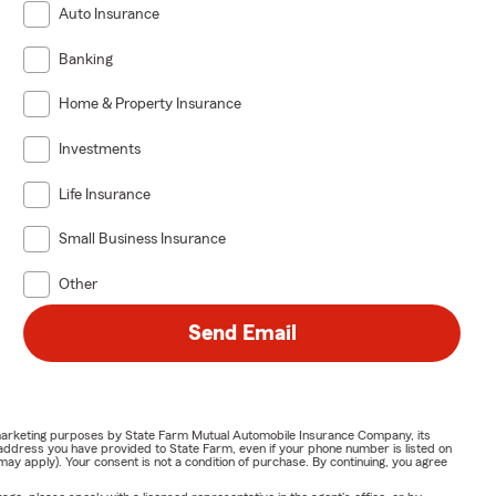
Auto Insurance
Banking
Home & Property Insurance
Investments
Life Insurance
Small Business Insurance
Other
Send Email
or marketing purposes by State Farm Mutual Automobile Insurance Company, its
address you have provided to State Farm, even if your phone number is listed on
y apply). Your consent is not a condition of purchase. By continuing, you agree