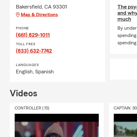
Bakersfield, CA 93301
The psy
and why
Map & Directions
much
By under
PHONE
(661) 829-1011
spending
spending 
TOLL FREE
(833) 632-7742
LANGUAGES
English,
Spanish
Videos
CONTROLLER (:15)
CAPTAIN :3