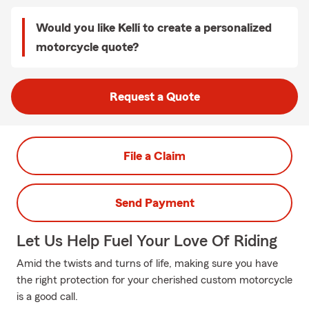
Would you like Kelli to create a personalized
motorcycle quote?
Request a Quote
File a Claim
Send Payment
Let Us Help Fuel Your Love Of Riding
Amid the twists and turns of life, making sure you have
the right protection for your cherished custom motorcycle
is a good call.