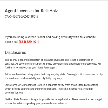
Agent Licenses for Kelli Holz
CA-0H36786
AZ-16188615
If you are using a screen reader and having difficulty with this website
please call
(661) 829-1011
.
Disclosures
This is only a general description of available coverages and is not a statement of
contract. All coverages are subject to policy provisions and applicable endorsements. For
further information, see your State Farm agent.
Prices are based on rating plans that may vary by state. Coverage options are selected by
the customer, and availability and eligibility may vary.
State Farm VP Management Corp. is a separate entity from those State Farm entities
which provide banking and insurance products. Investing involves risk, including
potential for loss.
Neither State Farm nor its agents provide tax or legal advice. Please consult a tax or legal
advisor for advice regarding your personal circumstances.