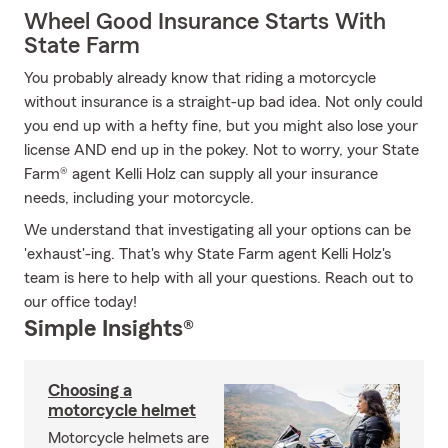
Wheel Good Insurance Starts With
State Farm
You probably already know that riding a motorcycle
without insurance is a straight-up bad idea. Not only could
you end up with a hefty fine, but you might also lose your
license AND end up in the pokey. Not to worry, your State
Farm® agent Kelli Holz can supply all your insurance
needs, including your motorcycle.
We understand that investigating all your options can be
'exhaust'-ing. That's why State Farm agent Kelli Holz's
team is here to help with all your questions. Reach out to
our office today!
Simple Insights®
Choosing a
motorcycle helmet
Motorcycle helmets are