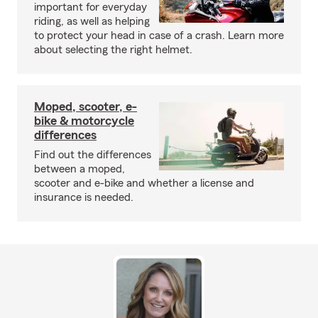
important for everyday
riding, as well as helping
to protect your head in case of a crash. Learn more
about selecting the right helmet.
Moped, scooter, e-
bike & motorcycle
differences
Find out the differences
between a moped,
scooter and e-bike and whether a license and
insurance is needed.