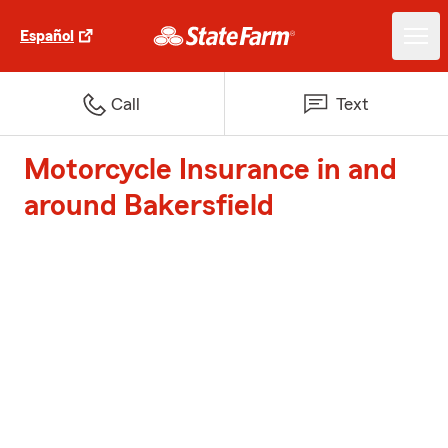
Español
Call
Text
Motorcycle Insurance in and
around Bakersfield