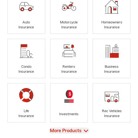
Auto
Motorcycle
Homeowners
Insurance
Insurance
Insurance
Condo
Renters
Business
Insurance
Insurance
Insurance
Life
Rec Vehicles
Investments
Insurance
Insurance
View
More Products