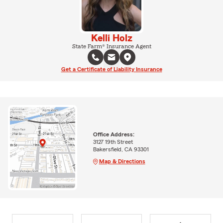
Kelli Holz
State Farm® Insurance Agent
Get a Certificate of Liability Insurance
Office Address:
3127 19th Street
Bakersfield, CA 93301
Map & Directions