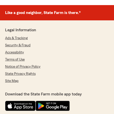
Like a good neighbor, State Farm is there.®
Legal Information
Ads & Tracking
Security & Fraud
Accessibility
Terms of Use
Notice of Privacy Policy
State Privacy Rights
Site Map
Download the State Farm mobile app today